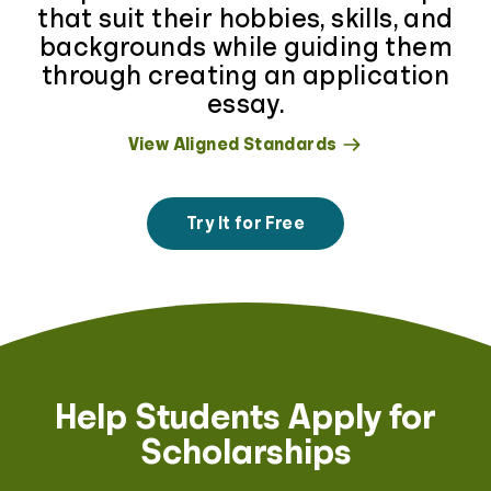
that suit their hobbies, skills, and
backgrounds while guiding them
through creating an application
essay.
View Aligned Standards
Try It for Free
Help Students Apply for
Scholarships