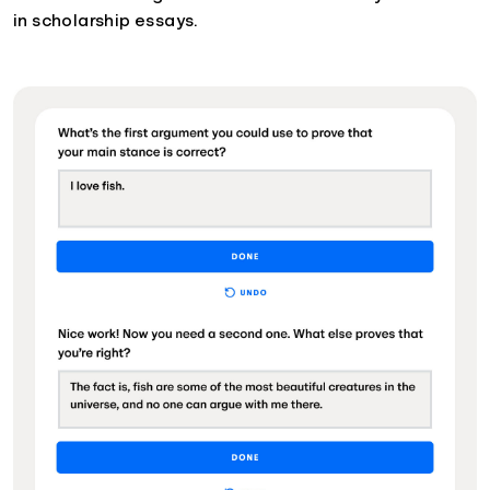
in scholarship essays.