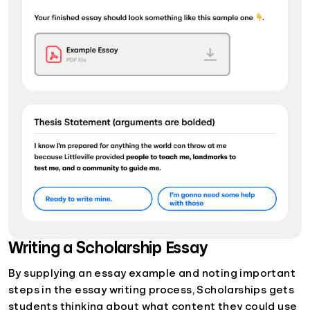
Writing a Scholarship Essay
By supplying an essay example and noting important
steps in the essay writing process, Scholarships gets
students thinking about what content they could use