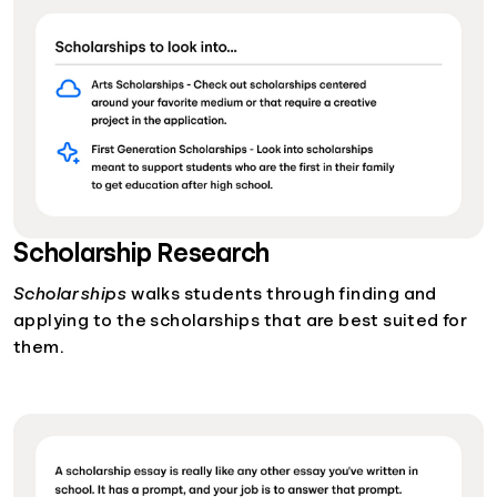
Scholarship Research
Scholarships
walks students through finding and
applying to the scholarships that are best suited for
them.