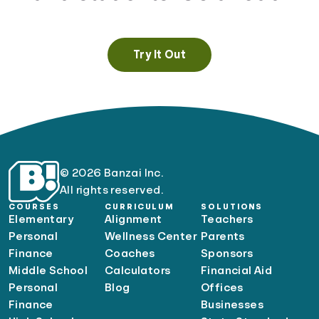
Try It Out
© 2026 Banzai Inc.
All rights reserved.
COURSES
CURRICULUM
SOLUTIONS
Elementary
Alignment
Teachers
Personal
Wellness Center
Parents
Finance
Coaches
Sponsors
Middle School
Calculators
Financial Aid
Personal
Blog
Offices
Finance
Businesses