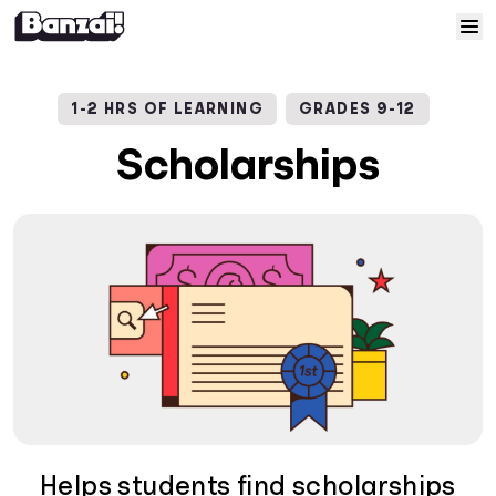
Skip to content
Home
1-2 HRS OF LEARNING
GRADES 9-12
Courses
Scholarships
Solutions
Resources
Help
Log In
Sign Up
Helps students find scholarships