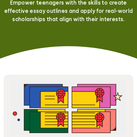
Empower teenagers with the skills to create
effective essay outlines and apply for real-world
scholarships that align with their interests.