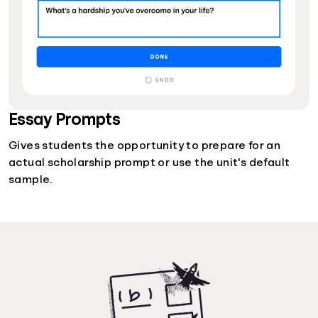
Essay Prompts
Gives students the opportunity to prepare for an
actual scholarship prompt or use the unit's default
sample.