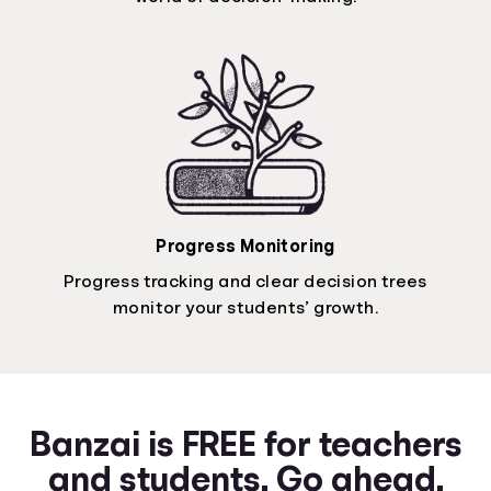
Progress Monitoring
Progress tracking and clear decision trees
monitor your students’ growth.
Banzai is FREE for teachers
and students. Go ahead.