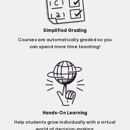
Simplified Grading
Courses are automatically graded so you
can spend more time teaching!
Hands-On Learning
Help students grow individually with a virtual
world of decision-making.