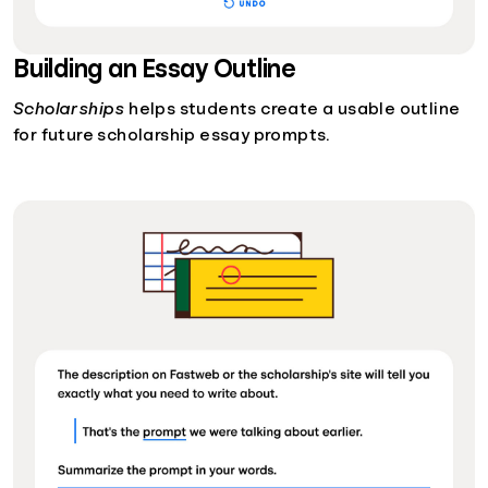
Building an Essay Outline
Scholarships
helps students create a usable outline
for future scholarship essay prompts.