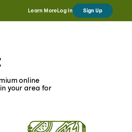
Learn More
Log In
Sign Up
t
emium online
in your area for