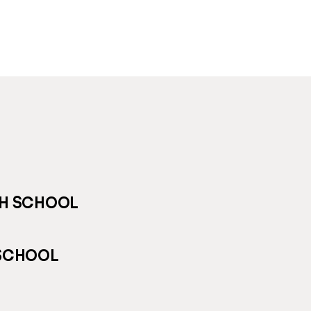
GH SCHOOL
 SCHOOL