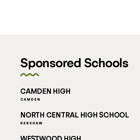
Sponsored Schools
CAMDEN HIGH
CAMDEN
NORTH CENTRAL HIGH SCHOOL
KERSHAW
WESTWOOD HIGH