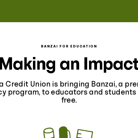
BANZAI FOR EDUCATION
Making an Impac
a Credit Union is bringing Banzai, a pr
acy program, to educators and students 
free.