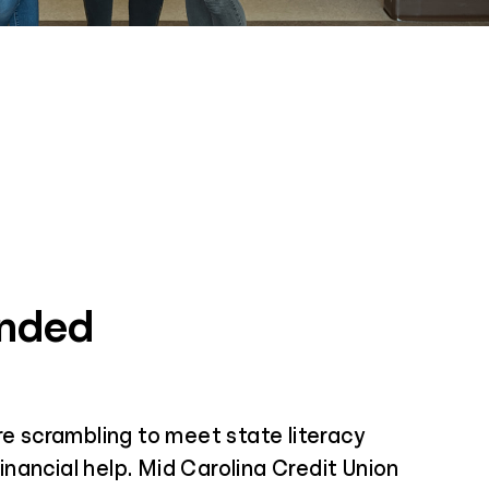
unded
e scrambling to meet state literacy
inancial help. Mid Carolina Credit Union