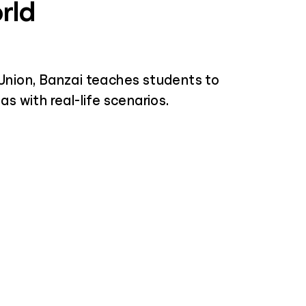
rld
Union, Banzai teaches students to
s with real-life scenarios.