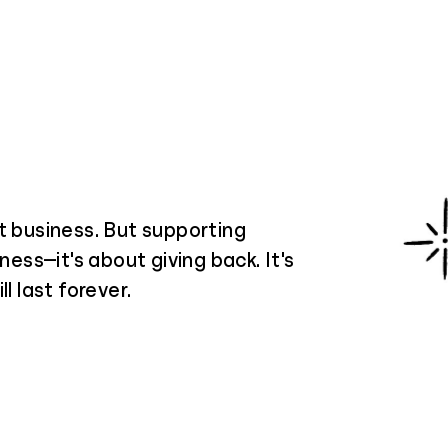
t business. But supporting
ness—it's about giving back. It's
l last forever.