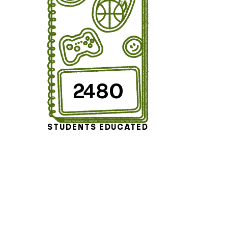
2480
STUDENTS EDUCATED