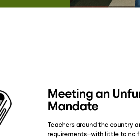
Meeting an Unf
Mandate
Teachers around the country ar
requirements—with little to no f