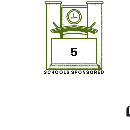
5
SCHOOLS SPONSORED