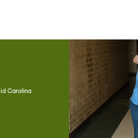
Mid Carolina