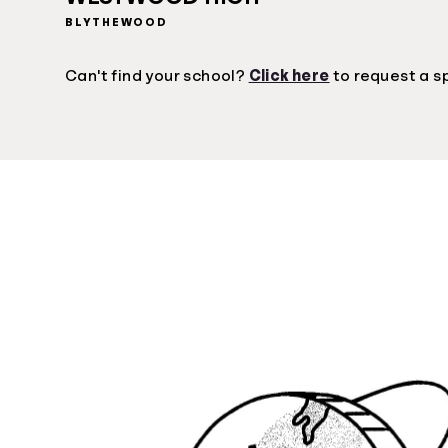
BLYTHEWOOD
Can't find your school?
Click here
to request a s