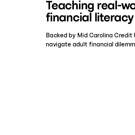
Teaching real-wo
financial literacy
Backed by Mid Carolina Credit 
navigate adult financial dilemma