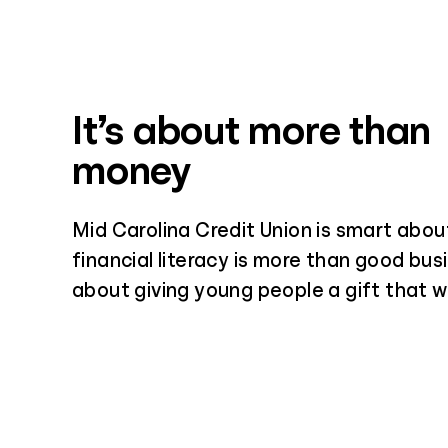
It’s about more than
money
Mid Carolina Credit Union is smart abou
financial literacy is more than good busi
about giving young people a gift that wil