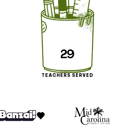
29
TEACHERS SERVED