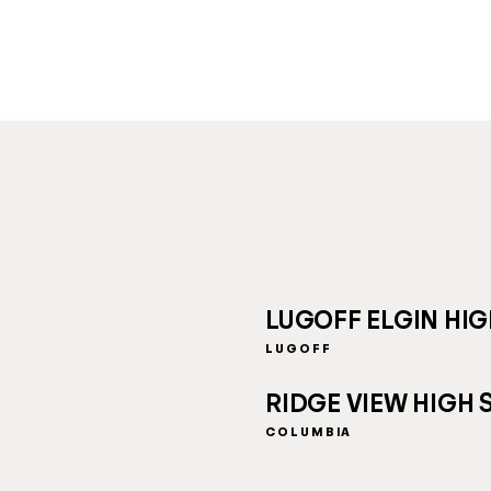
LUGOFF ELGIN HI
LUGOFF
RIDGE VIEW HIGH
COLUMBIA