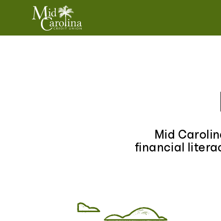
Skip to content
Mid Carolin
financial liter