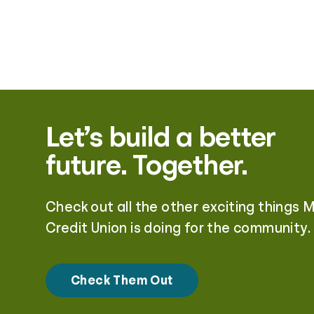
Let’s build a better
future. Together.
Check out all the other exciting things 
Credit Union is doing for the community.
Check Them Out