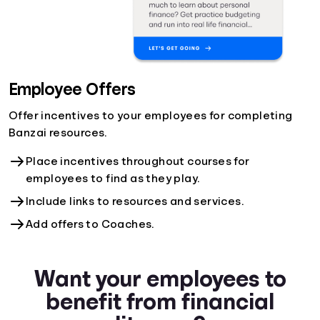
Employee Offers
Offer incentives to your employees for completing
Banzai resources.
Place incentives throughout courses for
employees to find as they play.
Include links to resources and services.
Add offers to Coaches.
Want your employees to
benefit from financial