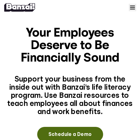
Skip to content
Home
Your Employees
Courses
Deserve to Be
Financially Sound
Solutions
Resources
Support your business from the
inside out with Banzai's life literacy
program. Use Banzai resources to
Help
teach employees all about finances
and work benefits.
Log In
Sign Up
Schedule a Demo