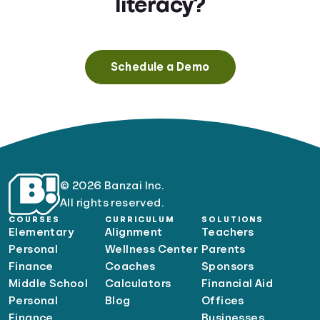
literacy?
Schedule a Demo
© 2026 Banzai Inc.
All rights reserved.
COURSES
CURRICULUM
SOLUTIONS
Elementary
Alignment
Teachers
Personal
Wellness Center
Parents
Finance
Coaches
Sponsors
Middle School
Calculators
Financial Aid
Personal
Blog
Offices
Finance
Businesses