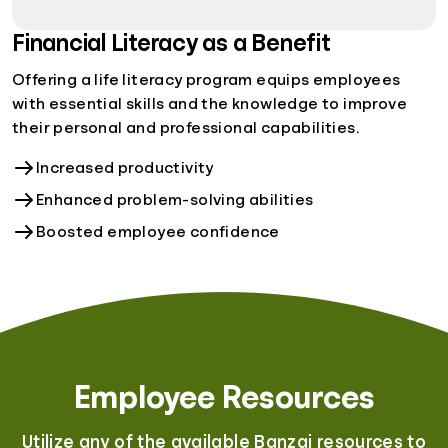
Financial Literacy as a Benefit
Offering a life literacy program equips employees
with essential skills and the knowledge to improve
their personal and professional capabilities.
Increased productivity
Enhanced problem-solving abilities
Boosted employee confidence
Employee Resources
Utilize any of the available Banzai resources to