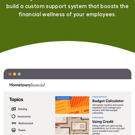
build a custom support system that boosts the
financial wellness of your employees.