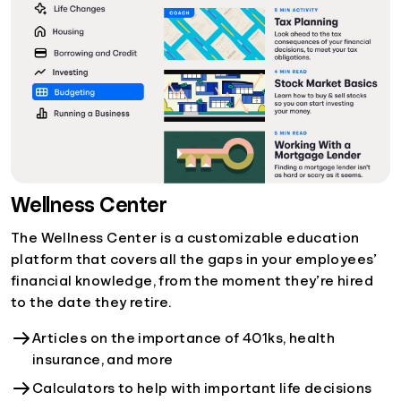
Wellness Center
The Wellness Center is a customizable education
platform that covers all the gaps in your employees’
financial knowledge, from the moment they’re hired
to the date they retire.
Articles on the importance of 401ks, health
insurance, and more
Calculators to help with important life decisions