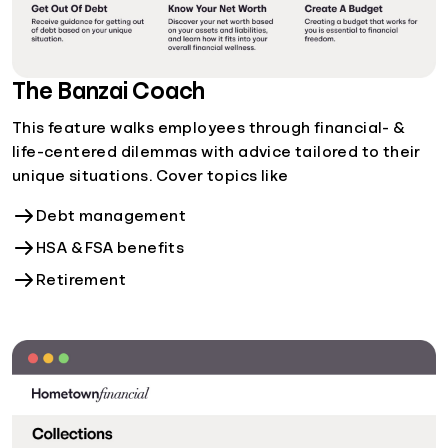
The Banzai Coach
This feature walks employees through financial- &
life-centered dilemmas with advice tailored to their
unique situations. Cover topics like
Debt management
HSA & FSA benefits
Retirement