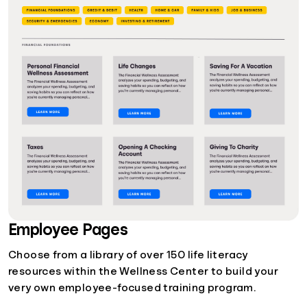
Employee Pages
Choose from a library of over 150 life literacy
resources within the Wellness Center to build your
very own employee-focused training program.