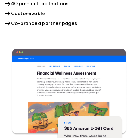
40 pre-built collections
Customizable
Co-branded partner pages