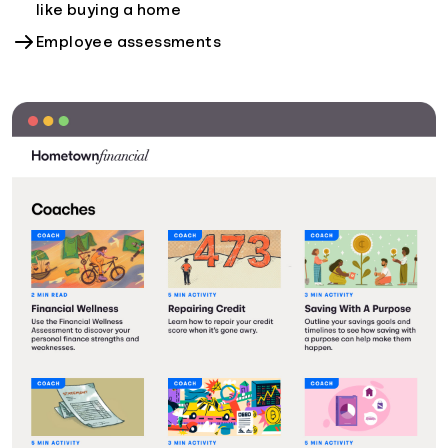
like buying a home
Employee assessments