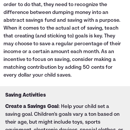
order to do that, they need to recognize the
difference between dumping money into an
abstract savings fund and saving with a purpose.
When it comes to the actual act of saving, teach
that creating (and sticking to) goals is key. They
may choose to save a regular percentage of their
income or a certain amount each month. As an
incentive to focus on saving, consider making a
matching contribution by adding 50 cents for
every dollar your child saves.
Saving Activities
Create a Savings Goal
: Help your child set a
saving goal. Children's goals vary a ton based on
their age, but might include toys, sports