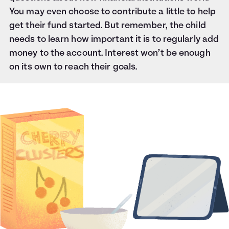
You may even choose to contribute a little to help
get their fund started. But remember, the child
needs to learn how important it is to regularly add
money to the account. Interest won’t be enough
on its own to reach their goals.