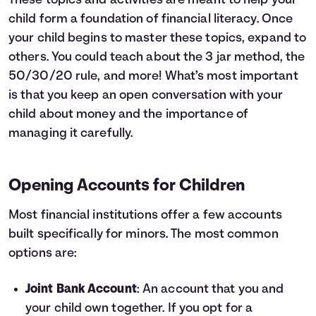
These topics and activities are meant to help your
child form a foundation of financial literacy. Once
your child begins to master these topics, expand to
others. You could teach about the
3 jar method
,
the
50/30/20 rule
, and more! What’s most important
is that you keep an open conversation with your
child about money and the importance of
managing it carefully.
Opening Accounts for Children
Most financial institutions offer a few accounts
built specifically for minors. The most common
options are:
Joint Bank Account
: An account that you and
your child own together. If you opt for a