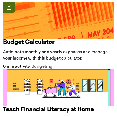
Budget Calculator
Anticipate monthly and yearly expenses and manage
your income with this budget calculator.
6 min activity
•
Budgeting
Teach Financial Literacy at Home