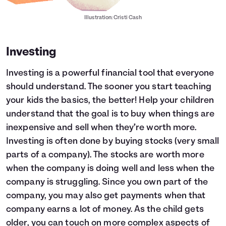
Illustration: Cristi Cash
Investing
Investing is a powerful financial tool that everyone
should understand. The sooner you start teaching
your kids the basics, the better! Help your children
understand that the goal is to buy when things are
inexpensive and sell when they’re worth more.
Investing is often done by buying stocks (very small
parts of a company). The stocks are worth more
when the company is doing well and less when the
company is struggling. Since you own part of the
company, you may also get payments when that
company earns a lot of money. As the child gets
older, you can touch on more complex aspects of