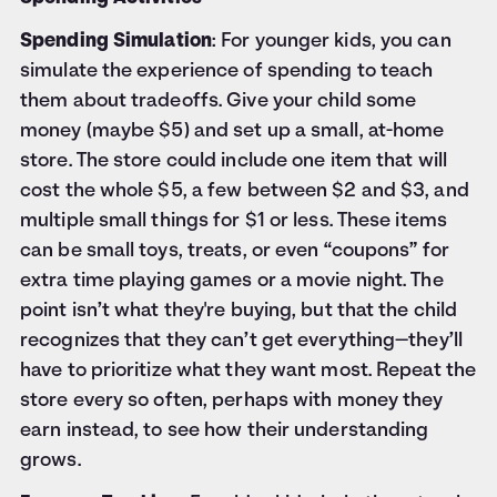
Spending Simulation
: For younger kids, you can
simulate the experience of spending to teach
them about tradeoffs. Give your child some
money (maybe $5) and set up a small, at-home
store. The store could include one item that will
cost the whole $5, a few between $2 and $3, and
multiple small things for $1 or less. These items
can be small toys, treats, or even “coupons” for
extra time playing games or a movie night. The
point isn’t what they're buying, but that the child
recognizes that they can’t get everything—they’ll
have to prioritize what they want most. Repeat the
store every so often, perhaps with money they
earn instead, to see how their understanding
grows.