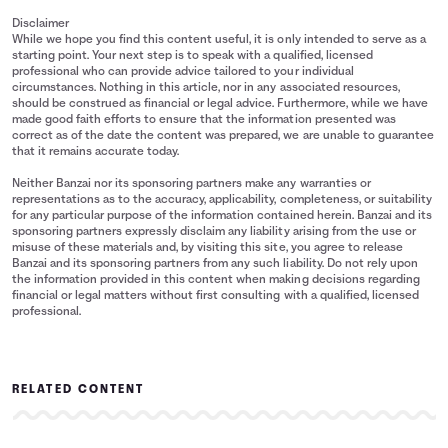
Disclaimer
While we hope you find this content useful, it is only intended to serve as a
starting point. Your next step is to speak with a qualified, licensed
professional who can provide advice tailored to your individual
circumstances. Nothing in this article, nor in any associated resources,
should be construed as financial or legal advice. Furthermore, while we have
made good faith efforts to ensure that the information presented was
correct as of the date the content was prepared, we are unable to guarantee
that it remains accurate today.
Neither Banzai nor its sponsoring partners make any warranties or
representations as to the accuracy, applicability, completeness, or suitability
for any particular purpose of the information contained herein. Banzai and its
sponsoring partners expressly disclaim any liability arising from the use or
misuse of these materials and, by visiting this site, you agree to release
Banzai and its sponsoring partners from any such liability. Do not rely upon
the information provided in this content when making decisions regarding
financial or legal matters without first consulting with a qualified, licensed
professional.
RELATED CONTENT