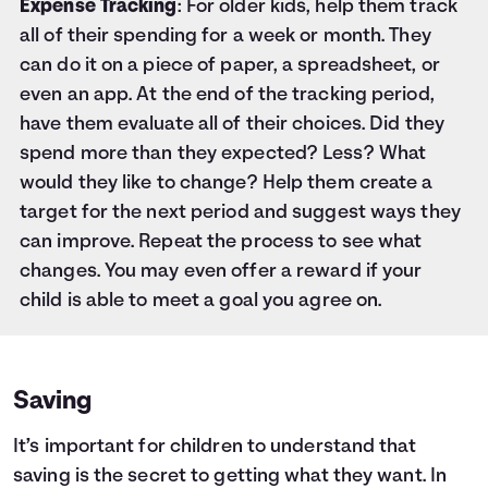
Expense Tracking
: For older kids, help them track
all of their spending for a week or month. They
can do it on a piece of paper, a spreadsheet, or
even an app. At the end of the tracking period,
have them evaluate all of their choices. Did they
spend more than they expected? Less? What
would they like to change? Help them create a
target for the next period and suggest ways they
can improve. Repeat the process to see what
changes. You may even offer a reward if your
child is able to meet a goal you agree on.
Saving
It’s important for children to understand that
saving is the secret to getting what they want. In