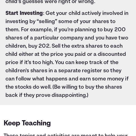
child’s guesses were right or wrong.
Start Investing
: Get your child actively involved in
investing by “selling” some of your shares to
them. For example, if you're planning to buy 200
shares of a particular company and you have two
children, buy 202. Sell the extra shares to each
child either at the price you paid or a discounted
price if it’s too high. You can keep track of the
children's shares in a separate register so they
can follow what happens and earn some money if
the stocks do well. (Be willing to buy the shares
back if they prove disappointing.)
Keep Teaching