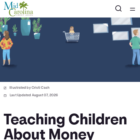
Home
Courses
Collections
Articles
Illustrated by Cristi Cash
Calculators
Last Updated August 07, 2026
Coaches
Teaching Children
About Money
Topics