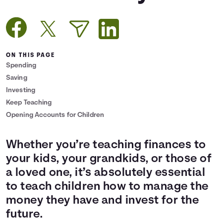
Languages
Login
ON THIS PAGE
Spending
Saving
Investing
Keep Teaching
Opening Accounts for Children
Whether you’re teaching finances to
your kids, your grandkids, or those of
a loved one, it’s absolutely essential
to teach children how to manage the
money they have and invest for the
future.