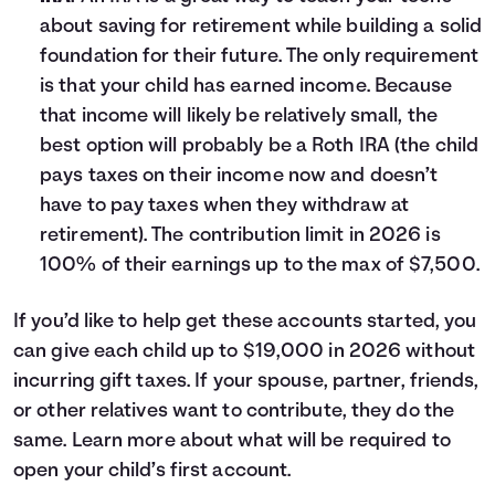
about saving for retirement while building a solid
foundation for their future. The only requirement
is that your child has earned income. Because
that income will likely be relatively small, the
best option will probably be a Roth IRA (the child
pays taxes on their income now and doesn’t
have to pay taxes when they withdraw at
retirement). The contribution limit in 2026 is
100% of their earnings up to the max of $7,500.
If you’d like to help get these accounts started, you
can give each child up to $19,000 in 2026 without
incurring gift taxes. If your spouse, partner, friends,
or other relatives want to contribute, they do the
same. Learn more about what will be required to
open your child’s first account
.