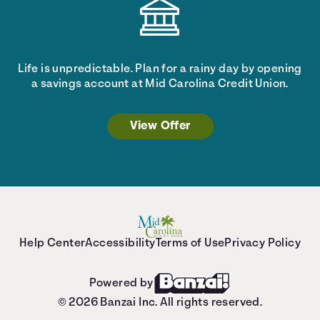
Life is unpredictable. Plan for a rainy day by opening
a savings account at Mid Carolina Credit Union.
View Offer
Help Center
Accessibility
Terms of Use
Privacy Policy
Powered by
© 2026 Banzai Inc. All rights reserved.