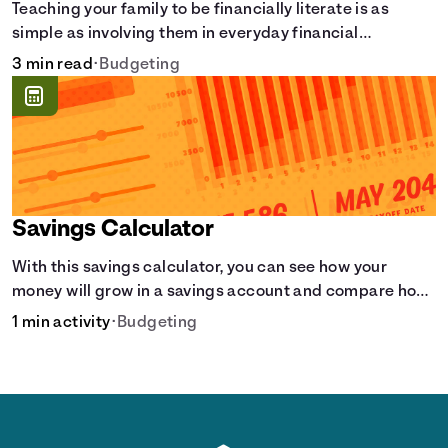
Teaching your family to be financially literate is as
simple as involving them in everyday financial
decisions.
3 min read
•
Budgeting
Savings Calculator
With this savings calculator, you can see how your
money will grow in a savings account and compare how
different compound interest rates and saving periods
1 min activity
•
Budgeting
impact your savings.