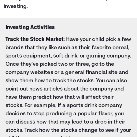
investing.
Investing Activities
Track the Stock Market
: Have your child pick a few
brands that they like such as their favorite cereal,
sports equipment, soft drink, or gaming company.
Once they’ve picked two or three, go to the
company websites or a general financial site and
show them how to track the stocks. You can also
point out news articles about the company and
have them predict how that will affect their
stocks. For example, if a sports drink company
decides to stop producing a popular flavor, you
can discuss how that may lead to a drop in their
stocks. Track how the stocks change to see if your