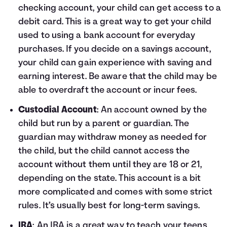
checking account, your child can get access to a
debit card. This is a great way to get your child
used to using a bank account for everyday
purchases. If you decide on a savings account,
your child can gain experience with saving and
earning interest. Be aware that the child may be
able to overdraft the account or incur fees.
Custodial Account
: An account owned by the
child but run by a parent or guardian. The
guardian may withdraw money as needed for
the child, but the child cannot access the
account without them until they are 18 or 21,
depending on the state. This account is a bit
more complicated and comes with some strict
rules. It’s usually best for long-term savings.
IRA
: An IRA is a great way to teach your teens