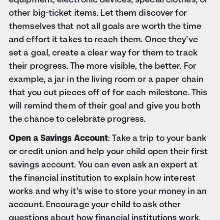
equipment, electronic devices, special clothes, or
other big-ticket items. Let them discover for
themselves that not all goals are worth the time
and effort it takes to reach them. Once they’ve
set a goal, create a clear way for them to track
their progress. The more visible, the better. For
example, a jar in the living room or a paper chain
that you cut pieces off of for each milestone. This
will remind them of their goal and give you both
the chance to celebrate progress.
Open a Savings Account
: Take a trip to your bank
or credit union and help your child open their first
savings account. You can even ask an expert at
the financial institution to explain how interest
works and why it’s wise to store your money in an
account. Encourage your child to ask other
questions about how financial institutions work.