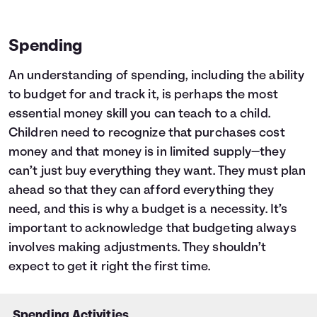
Spending
An understanding of spending, including the ability
to budget for and track it, is perhaps the most
essential money skill you can teach to a child.
Children need to recognize that purchases cost
money and that money is in limited supply—they
can’t just buy everything they want. They must plan
ahead so that they can afford everything they
need, and this is why a budget is a necessity. It’s
important to acknowledge that budgeting always
involves making adjustments. They shouldn’t
expect to get it right the first time.
Spending Activities